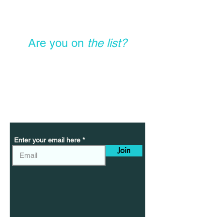
Are you on
the list?
Sign Up Today To Get
Exclusive Offers,
Special Discounts, &
New Product Launches
Enter your email here
Join