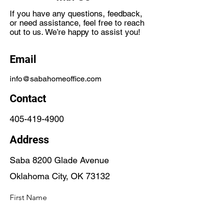
If you have any questions, feedback,
or need assistance, feel free to reach
out to us. We’re happy to assist you!
Email
info@sabahomeoffice.com
Contact
405-419-4900
Address
Saba 8200 Glade Avenue
Oklahoma City, OK 73132
First Name