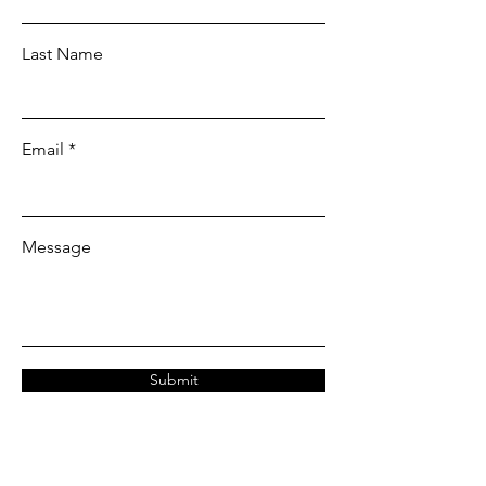
Last Name
Email
Message
Submit