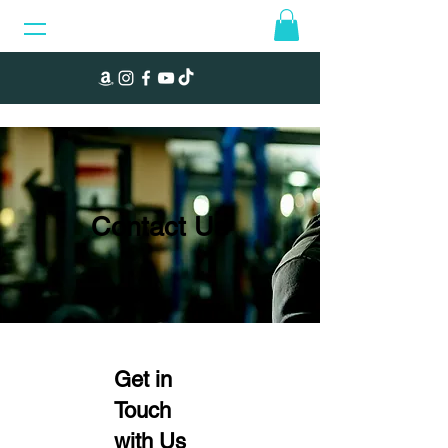
Contact Us
Get in
Touch
with Us