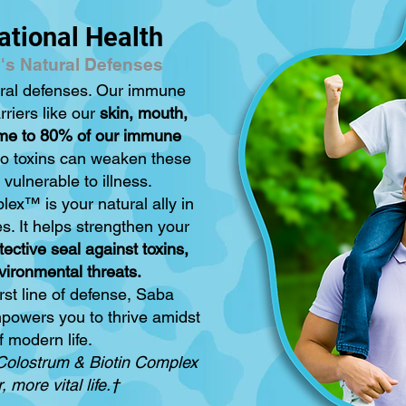
ational Health
's Natural Defenses
ural defenses. Our immune
rriers like our
skin, mouth,
ome to 80% of our immune
to toxins can weaken these
vulnerable to illness.
ex™ is your natural ally in
es. It helps strengthen your
tective seal against toxins,
vironmental threats.
rst line of defense, Saba
powers you to thrive amidst
f modern life.
Colostrum & Biotin Complex
 more vital life.†