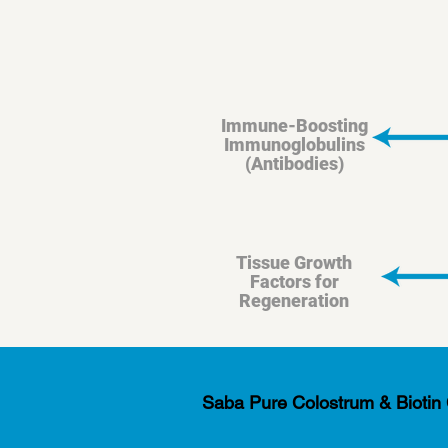
Immune-Boosting
Immunoglobulins
(Antibodies)
Tissue Growth
Factors for
Regeneration
Saba Pure Colostrum & Biotin Co