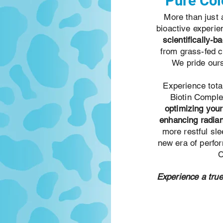
Pure Col
More than just
bioactive experi
scientifically-b
from grass-fed 
We pride ours
Experience tota
Biotin Compl
optimizing you
enhancing radian
more restful sle
new era of perfo
C
Experience a true