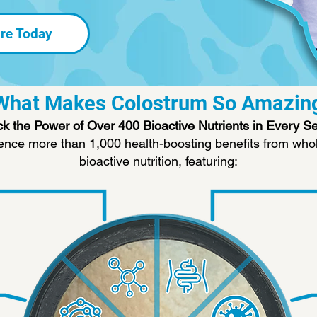
re Today
What Makes Colostrum So Amazin
k the Power of Over 400 Bioactive Nutrients in Every S
ence more than 1,000 health-boosting benefits from whol
bioactive nutrition, featuring: