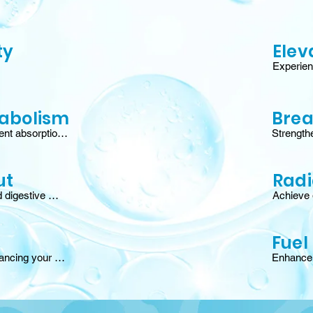
ty
Elev
Experien
ural defenses, 
mood, an
nd fortifying 
the gut-b
producti
abolism
Brea
nt absorption, 
Strengthe
boosted fat-
barriers 
metabolic 
year-roun
 energy.†
allergy 
ut
Radi
 digestive 
Achieve g
 gut wall, 
antioxida
ce, and 
activate 
protect ha
Fuel
ancing your 
Enhance n
cing melatonin 
cellular 
natural sleep 
faster re
stamina,