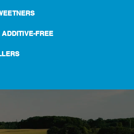
WEETNERS
 ADDITIVE-FREE
LLERS