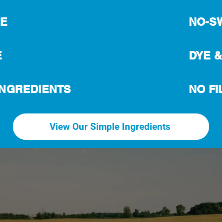
EE
NO-S
E
DYE &
 INGREDIENTS
NO FI
View Our Simple Ingredients