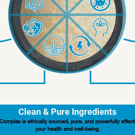
Clean & Pure Ingredients
mplex is ethically sourced, pure, and powerfully effecti
your health and well-being.