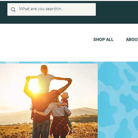
SHOP ALL
ABOU