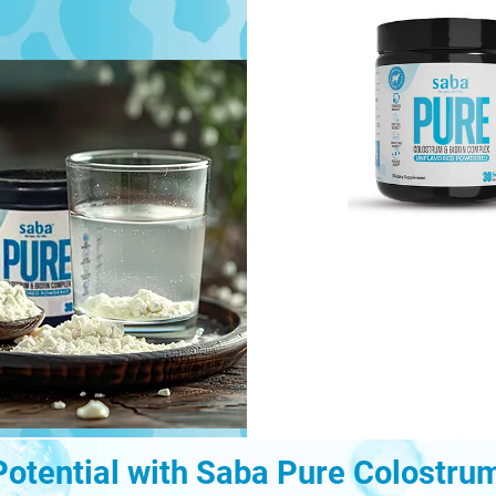
Potential with Saba Pure Colostru