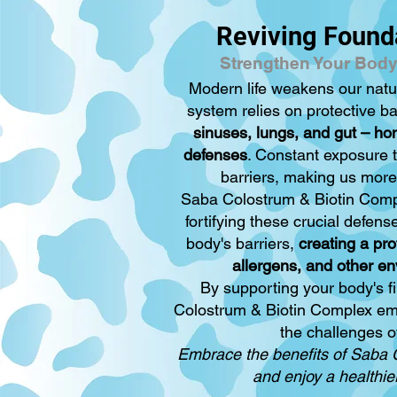
Reviving Found
Strengthen Your Body
Modern life weakens our nat
system relies on protective ba
sinuses, lungs, and gut – h
defenses
. Constant exposure 
barriers, making us more 
Saba Colostrum & Biotin Compl
fortifying these crucial defens
body's barriers,
creating a pro
allergens, and other en
By supporting your body's fi
Colostrum & Biotin Complex em
the challenges o
Embrace the benefits of Saba 
and enjoy a healthier,