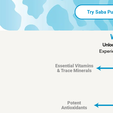
Try Saba Pu
Unloc
Experi
Essential Vitamins
& Trace Minerals
Potent
Antioxidants