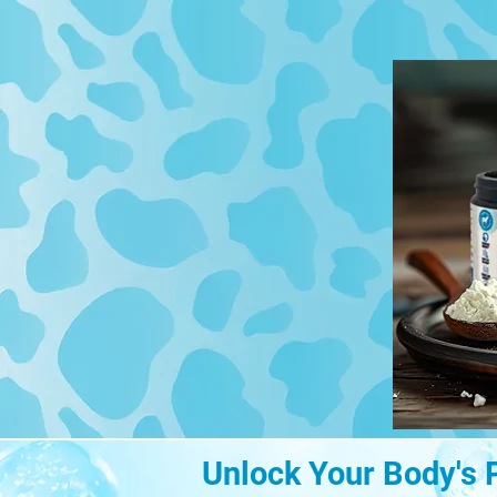
Unlock Your Body's 