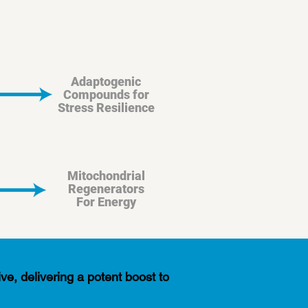
Adaptogenic
Compounds for
Stress Resilience
Mitochondrial
Regenerators
For Energy
ve, delivering a potent boost to