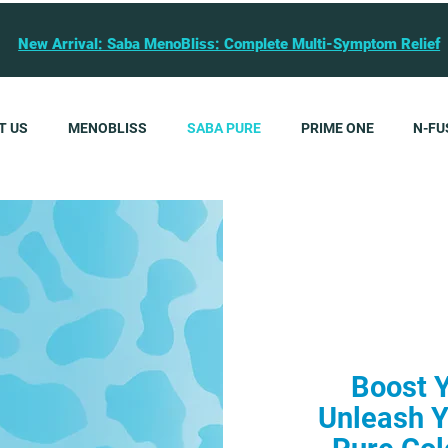
New Arrival: Saba MenoBliss: Complete Multi-Symptom Relief
T US
MENOBLISS
SABA PURE
PRIME ONE
N-FU
Boost 
Unleash Y