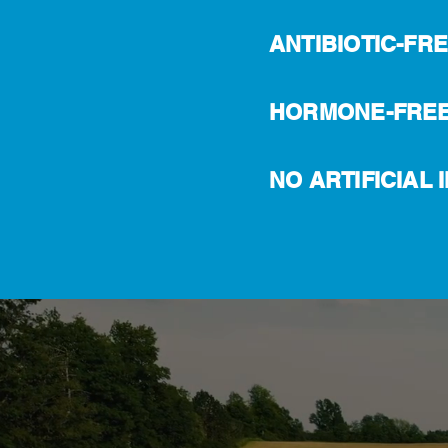
ANTIBIOTIC-FR
HORMONE-FRE
NO ARTIFICIAL