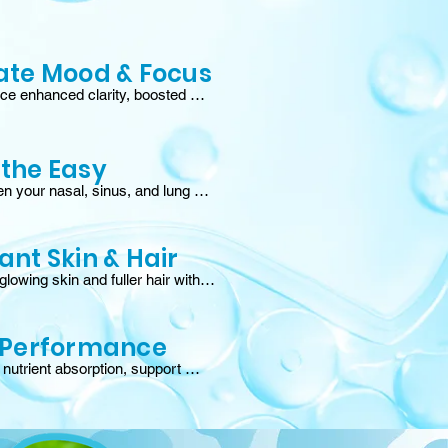
ate Mood & Focus
ce enhanced clarity, boosted 
d steady energy by supporting 
rain axis and fueling natural 
on of serotonin and GABA.†
the Easy
n your nasal, sinus, and lung 
to block allergens and maintain 
d comfort, especially during 
season.†
ant Skin & Hair
lowing skin and fuller hair with 
nts, vitamins, and peptides that 
collagen, strengthen skin, and 
ir follicles.†
 Performance
utrient absorption, support 
regeneration, and experience 
covery times for strength, 
 and endurance gains.†