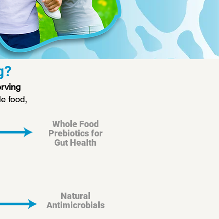
g?
erving
e food,
Whole Food
Prebiotics for
Gut Health
Natural
Antimicrobials