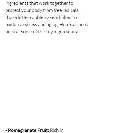
ingredients that work together to 
protect your body from free radicals, 
those little troublemakers linked to 
oxidative stress and aging. Here’s a sneak 
peek at some of the key ingredients:
- Pomegranate Fruit:
 Rich in 