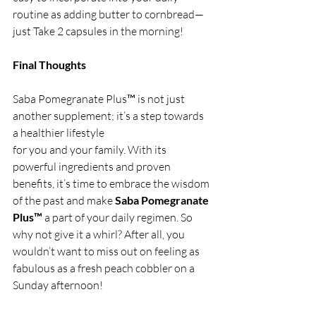
routine as adding butter to cornbread—
just Take 2 capsules in the morning!
Final Thoughts
Saba Pomegranate Plus™ is not just 
another supplement; it’s a step towards 
a healthier lifestyle 
for you and your family. With its 
powerful ingredients and proven 
benefits, it’s time to embrace the wisdom 
of the past and make 
Saba Pomegranate 
Plus™
 a part of your daily regimen. So 
why not give it a whirl? After all, you 
wouldn’t want to miss out on feeling as 
fabulous as a fresh peach cobbler on a 
Sunday afternoon!