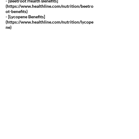
- [Beetroot Health Benefits]
(
https://www.healthline.com/nutrition/beetro
ot-benefits
)
- [Lycopene Benefits]
(
https://www.healthline.com/nutrition/lycope
ne
)
Disclaimer:
The information and statements regarding Saba Pomegranate 
Plus have not been evaluated by the Food and Drug 
Administration. If you have a medical condition or disease, 
please consult your health care provider. If you are currently 
taking a prescription medication, you should work with your 
health care provider before discontinuing any drug or altering 
any drug regimen, including augmenting your regimen 
with dietary supplements. Do not attempt to self-diagnose any 
disease or ailment based on the reviews, and do not use the 
information contained herein for diagnosing or treating a 
health problem or disease. Proper medical care is critical to 
good health. If you have a health concern or suspect you have 
an undiagnosed sign or symptom, please consult a physician or 
health care practitioner before using Saba Pomegranate Plus.