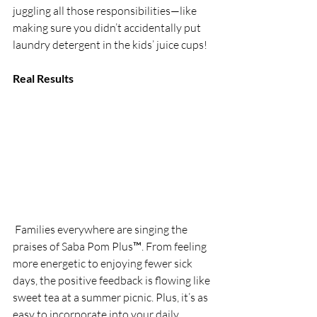
juggling all those responsibilities—like 
making sure you didn’t accidentally put 
laundry detergent in the kids’ juice cups!
Real Results
 Families everywhere are singing the 
praises of Saba Pom Plus™. From feeling 
more energetic to enjoying fewer sick 
days, the positive feedback is flowing like 
sweet tea at a summer picnic. Plus, it’s as 
easy to incorporate into your daily 