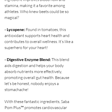
stamina, making it a favorite among 
athletes. Who knew beets could be so 
magical?
- Lycopene:
 Found in tomatoes, this 
antioxidant supports heart health and 
contributes to overall wellness. It’s like a 
superhero for your heart!
- Digestive Enzyme Blend:
 This blend 
aids digestion and helps your body 
absorb nutrients more effectively, 
promoting overall gut health. Because 
let’s be honest, nobody enjoys a 
stomachache!
With these fantastic ingredients, Saba 
Pom Plus™ promotes cardiovascular 