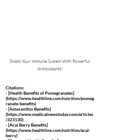
Shield Your Immune System With Powerful 
Antioxidants!
Citations:
- [Health Benefits of Pomegranates]
(
https://www.healthline.com/nutrition/pomeg
ranate-benefits
)
- [Astaxanthin Benefits]
(
https://www.medicalnewstoday.com/articles
/323130
)
- [Acai Berry Benefits]
(
https://www.healthline.com/nutrition/acai-
berry
)