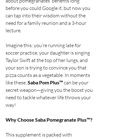
about pomegranates’ benefits long 
before you could Google it, but now you 
can tap into their wisdom without the 
need for a family reunion and a 3-hour 
lecture.
Imagine this: you’re running late for 
soccer practice, your daughter is singing 
Taylor Swift at the top of her lungs, and 
your son is trying to convince you that 
pizza counts as a vegetable. In moments 
like these, 
Saba Pom Plus™
 can be your 
secret weapon—giving you the boost you 
need to tackle whatever life throws your 
way!
Why Choose Saba Pomegranate Plus™?
This supplement is packed with 