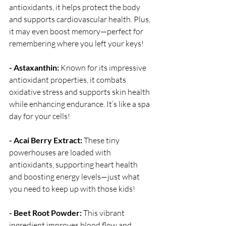
antioxidants, it helps protect the body 
and supports cardiovascular health. Plus, 
it may even boost memory—perfect for 
remembering where you left your keys!
- Astaxanthin:
 Known for its impressive 
antioxidant properties, it combats 
oxidative stress and supports skin health 
while enhancing endurance. It’s like a spa 
day for your cells!
- Acai Berry Extract:
 These tiny 
powerhouses are loaded with 
antioxidants, supporting heart health 
and boosting energy levels—just what 
you need to keep up with those kids!
- Beet Root Powder:
 This vibrant 
ingredient improves blood flow and 