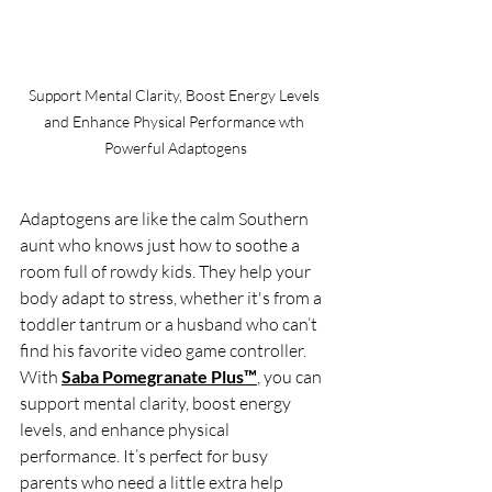
Support Mental Clarity, Boost Energy Levels 
and Enhance Physical Performance wth 
Powerful Adaptogens
Adaptogens are like the calm Southern 
aunt who knows just how to soothe a 
room full of rowdy kids. They help your 
body adapt to stress, whether it's from a 
toddler tantrum or a husband who can’t 
find his favorite video game controller. 
With 
Saba Pomegranate Plus™
, you can 
support mental clarity, boost energy 
levels, and enhance physical 
performance. It’s perfect for busy 
parents who need a little extra help 