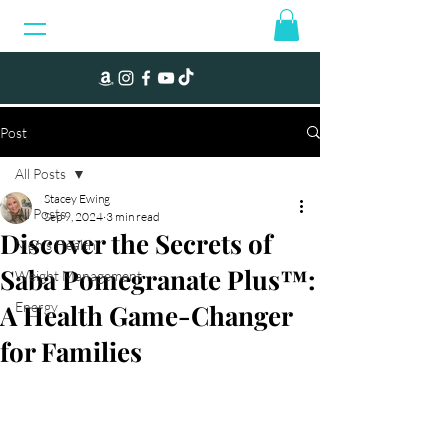
Post
All Posts
Stacey Ewing
All Posts
Sep 9, 2024
3 min read
Discover the Secrets of
Men's Health
Saba Pomegranate Plus™:
Weight Management
A Health Game-Changer
Energy
for Families