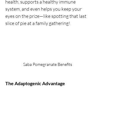
health, supports a healthy immune 
system, and even helps you keep your 
eyes on the prize—like spotting that last 
slice of pie at a family gathering!
Saba Pomegranate Benefits
The Adaptogenic Advantage