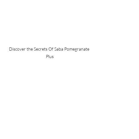
Discover the Secrets Of Saba Pomegranate 
Plus