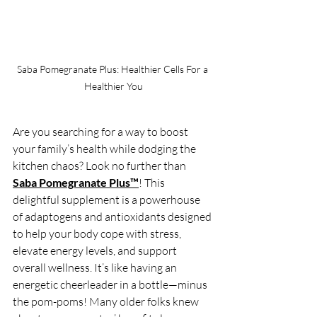
Saba Pomegranate Plus: Healthier Cells For a 
Healthier You
Are you searching for a way to boost 
your family’s health while dodging the 
kitchen chaos? Look no further than 
Saba Pomegranate Plus™
! This 
delightful supplement is a powerhouse 
of adaptogens and antioxidants designed 
to help your body cope with stress, 
elevate energy levels, and support 
overall wellness. It’s like having an 
energetic cheerleader in a bottle—minus 
the pom-poms! Many older folks knew 