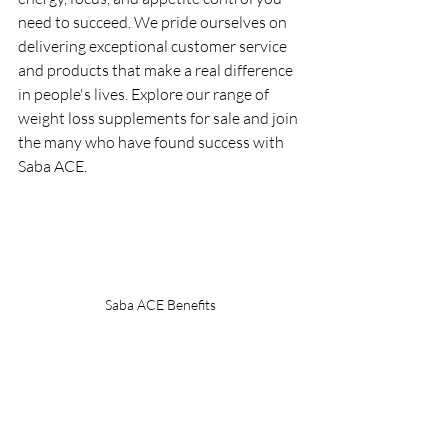
need to succeed. We pride ourselves on 
delivering exceptional customer service 
and products that make a real difference 
in people's lives. Explore our range of 
weight loss supplements for sale and join 
the many who have found success with 
Saba ACE.
Saba ACE Benefits