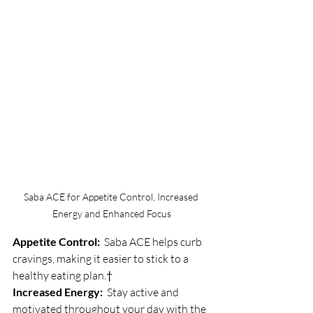
Saba ACE for Appetite Control, Increased 
Energy and Enhanced Focus
Appetite Control:
  Saba ACE helps curb 
cravings, making it easier to stick to a 
healthy eating plan.†
Increased Energy:
  Stay active and 
motivated throughout your day with the 