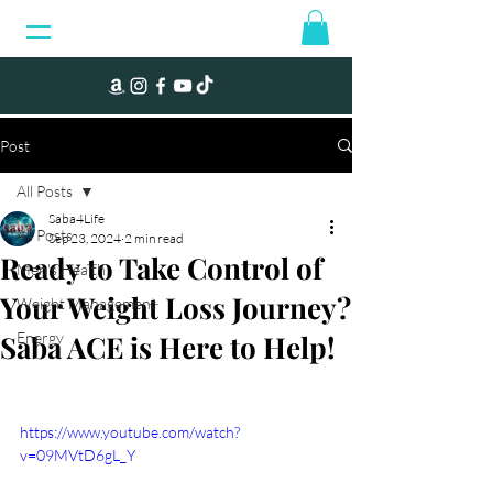
Post
All Posts
Saba4Life
All Posts
Sep 23, 2024
2 min read
Ready to Take Control of
Men's Health
Your Weight Loss Journey?
Weight Management
Saba ACE is Here to Help!
Energy
https://www.youtube.com/watch?
v=09MVtD6gL_Y