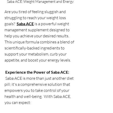
Saba ACE: Weight Management and Energy
Are you tired of feeling sluggish and 
struggling to reach your weight loss 
goals?  
Saba ACE
 is a powerful weight 
management supplement designed to 
help you achieve your desired results.  
This unique formula combines a blend of 
scientifically-backed ingredients to 
support your metabolism, curb your 
appetite, and boost your energy levels.
Experience the Power of Saba ACE:
 Saba ACE is more than just another diet 
pill; it's a comprehensive solution that 
empowers you to take control of your 
health and well-being.  With Saba ACE, 
you can expect: