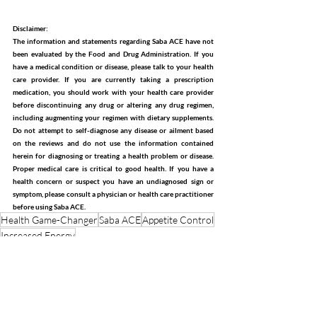
Disclaimer:
The information and statements regarding Saba ACE have not 
been evaluated by the Food and Drug Administration. If you 
have a medical condition or disease, please talk to your health 
care provider. If you are currently taking a prescription 
medication, you should work with your health care provider 
before discontinuing any drug or altering any drug regimen, 
including augmenting your regimen with dietary supplements. 
Do not attempt to self-diagnose any disease or ailment based 
on the reviews and do not use the information contained 
herein for diagnosing or treating a health problem or disease. 
Proper medical care is critical to good health. If you have a 
health concern or suspect you have an undiagnosed sign or 
symptom, please consult a physician or health care practitioner 
before using Saba ACE.
Health Game-Changer
Saba ACE
Appetite Control
Increased Energy
Weight Management
Energy