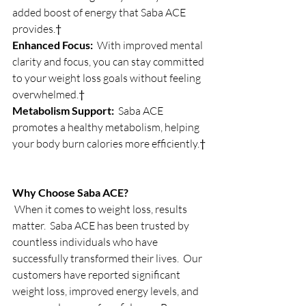
added boost of energy that Saba ACE 
provides.†
Enhanced Focus:
  With improved mental 
clarity and focus, you can stay committed 
to your weight loss goals without feeling 
overwhelmed.†
Metabolism Support:
  Saba ACE 
promotes a healthy metabolism, helping 
your body burn calories more efficiently.†
Why Choose Saba ACE?
 When it comes to weight loss, results 
matter.  Saba ACE has been trusted by 
countless individuals who have 
successfully transformed their lives.  Our 
customers have reported significant 
weight loss, improved energy levels, and 