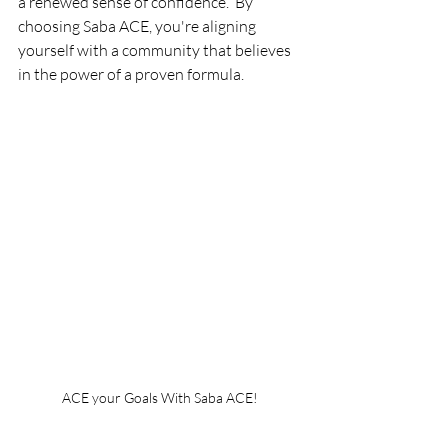
a renewed sense of confidence.  By 
choosing Saba ACE, you're aligning 
yourself with a community that believes 
in the power of a proven formula. 
ACE your Goals With Saba ACE!