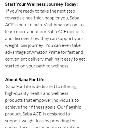
Start Your Wellness Journey Today:
 If you're ready to take the next step 
towards a healthier, happier you, Saba 
ACE is here to help. Visit 
Amazon.com
 to 
learn more about our Saba ACE diet pills 
and discover how they can support your 
weight loss journey.  You can even take 
advantage of Amazon Prime for fast and 
convenient delivery, making it easy to get 
started on your path to wellness.
About Saba For Life:
 Saba For Life is dedicated to offering 
high-quality health and wellness 
products that empower individuals to 
achieve their fitness goals. Our flagship 
product, Saba ACE, is designed to 
support weight loss by providing the 
energy, focus, and appetite control you 