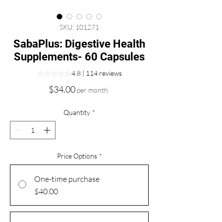
SKU: 101271
SabaPlus: Digestive Health
Supplements- 60 Capsules
Rating is 4.8 out of five stars based on 114 reviews
4.8 | 114 reviews
Price
$34.00
per month
Quantity
*
Price Options
*
One-time purchase
$40.00