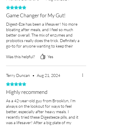
ensuring better nutrient
Choose Saba for reliable, effective
looking to maintain or improve gut
Rated 5 out of 5 stars.
absorption and reducing
support in achieving optimal gut health
health with a trusted digestive health
Game Changer for My Gut!
discomfort.
and overall well-being.
supplement.
Supports Gut Health:
As one of
Digest-Eze has been a lifesaver! No more
bloating after meals, and I feel so much
the best digestive health
4. Is Saba made with natural
better overall. The mix of enzymes and
supplements,
it promotes a
ingredients?
probiotics really does the trick. Definitely a
Yes! Saba is a supplement made with
go-to for anyone wanting to keep their
balanced microbiome for
digestion on point!
safe, natural ingredients to ensure
improved digestion and
Was this helpful?
Yes
effective and gentle support for your
immunity.
digestive system.
Reduces Bloating and Gas:
Terry Duncan
•
Aug 21, 2024
Saba works to alleviate bloating,
5. How do I take Saba?
Rated 5 out of 5 stars.
gas, and other common
Take the recommended dosage as
Highly recommend
digestive issues, helping you
indicated on the product label. For the
As a 42-year-old guy from Brooklyn, I’m
feel lighter and more energized.
best results, pair this digestive health
always on the lookout for ways to feel
supplement with meals to enhance its
Improves Nutrient Absorption:
better, especially after heavy meals. I
effectiveness.
Ensures your body maximizes
recently tried these Digesteeze pills, and it
was a lifesaver! After a big plate of my
the benefits of the nutrients in
favorite food, I took a couple of these