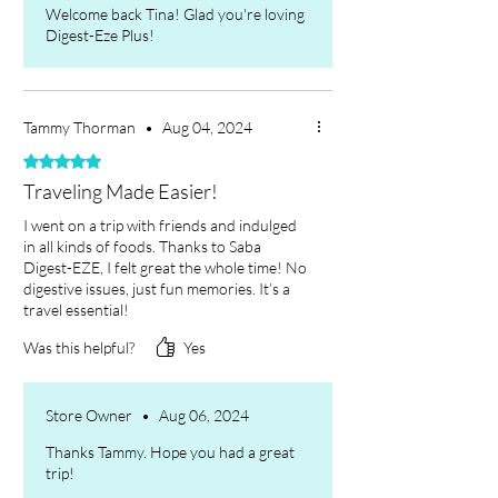
Always consult a healthcare
Welcome back Tina! Glad you're loving
Digest-Eze Plus!
provider if you have specific
concerns or conditions before
starting any gut and digestive
health supplements.
Tammy Thorman
•
Aug 04, 2024
Rated 5 out of 5 stars.
Traveling Made Easier!
I went on a trip with friends and indulged
in all kinds of foods. Thanks to Saba
Digest-EZE, I felt great the whole time! No
digestive issues, just fun memories. It’s a
travel essential!
Was this helpful?
Yes
Store Owner
•
Aug 06, 2024
Thanks Tammy. Hope you had a great
trip!