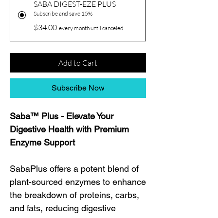
SABA DIGEST-EZE PLUS
Subscribe and save 15%
$34.00
every month until canceled
Add to Cart
Subscribe Now
Saba™ Plus - Elevate Your
Digestive Health with Premium
Enzyme Support
SabaPlus offers a potent blend of
plant-sourced enzymes to enhance
the breakdown of proteins, carbs,
and fats, reducing digestive