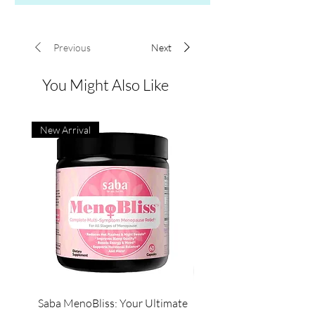
Previous
Next
You Might Also Like
New Arrival
Saba MenoBliss: Your Ultimate
Saba Pure Colostrum &