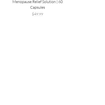
Menopause Relief Solution | 60
Complex | Immune Sup
Capsules
Radiant Skin Supple
Price
$49.99