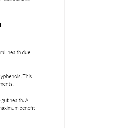
 
rall health due 
yphenols. This 
ements.
 gut health. A 
 maximum benefit 