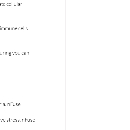
e cellular 
immune cells 
suring you can 
ia. nFuse 
ive stress. nFuse 