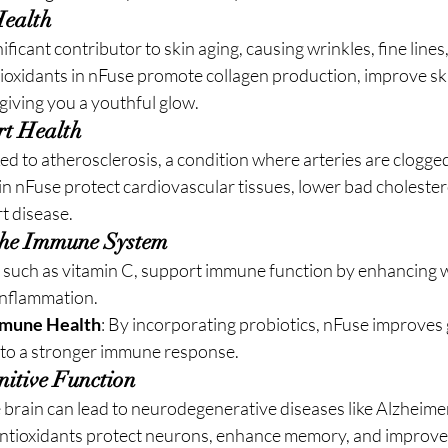
Health
nificant contributor to skin aging, causing wrinkles, fine lines
oxidants in nFuse promote collagen production, improve skin
 giving you a youthful glow.
rt Health
nked to atherosclerosis, a condition where arteries are clogge
in nFuse protect cardiovascular tissues, lower bad cholestero
rt disease.
 the Immune System
, such as vitamin C, support immune function by enhancing wh
inflammation.
mmune Health
: By incorporating probiotics, nFuse improves g
d to a stronger immune response.
itive Function
e brain can lead to neurodegenerative diseases like Alzheime
antioxidants protect neurons, enhance memory, and improve m