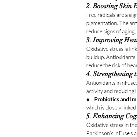
2. Boosting Skin 
Free radicals are a sig
pigmentation. The anti
reduce signs of aging,
3. Improving Hea
Oxidative stress is li
buildup. Antioxidants 
reduce the risk of hea
4. Strengthening
Antioxidants in nFuse
activity and reducing 
●     
Probiotics and I
which is closely linke
5. Enhancing Cogn
Oxidative stress in th
Parkinson’s. nFuse’s 