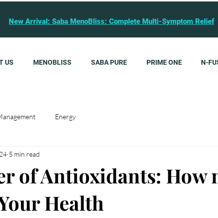
New Arrival: Saba MenoBliss: Complete Multi-Symptom Relief
T US
MENOBLISS
SABA PURE
PRIME ONE
N-FU
Management
Energy
024
5 min read
r of Antioxidants: How 
 Your Health