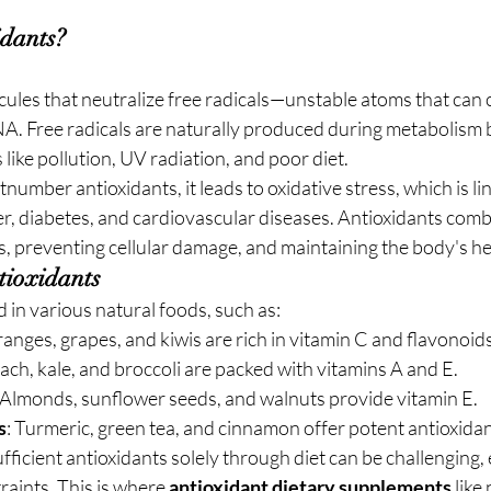
dants?
cules that neutralize free radicals—unstable atoms that can
NA. Free radicals are naturally produced during metabolism 
 like pollution, UV radiation, and poor diet.
number antioxidants, it leads to oxidative stress, which is li
er, diabetes, and cardiovascular diseases. Antioxidants comba
als, preventing cellular damage, and maintaining the body's he
tioxidants
 in various natural foods, such as:
oranges, grapes, and kiwis are rich in vitamin C and flavonoids
nach, kale, and broccoli are packed with vitamins A and E.
 Almonds, sunflower seeds, and walnuts provide vitamin E.
s
: Turmeric, green tea, and cinnamon offer potent antioxidan
ficient antioxidants solely through diet can be challenging, 
raints. This is where 
antioxidant dietary supplements
 lik