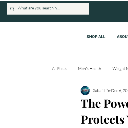
SHOP ALL
ABOU
All Posts
Men's Health
Weight 
Saba4Life
Dec 6, 2
The Powe
Protects