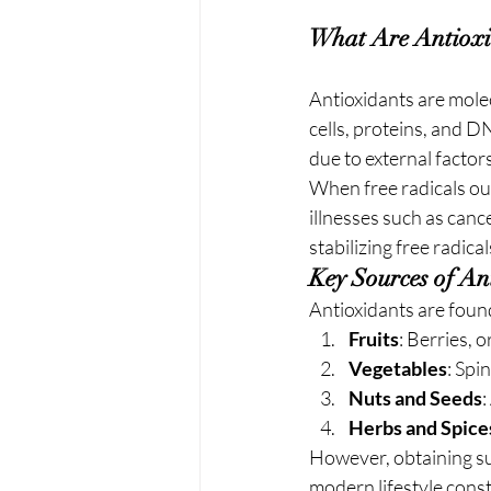
What Are Antioxi
Antioxidants are mole
cells, proteins, and D
due to external factors
When free radicals out
illnesses such as canc
stabilizing free radic
Key Sources of An
Antioxidants are found
Fruits
: Berries, 
Vegetables
: Spi
Nuts and Seeds
:
Herbs and Spice
However, obtaining suf
modern lifestyle const