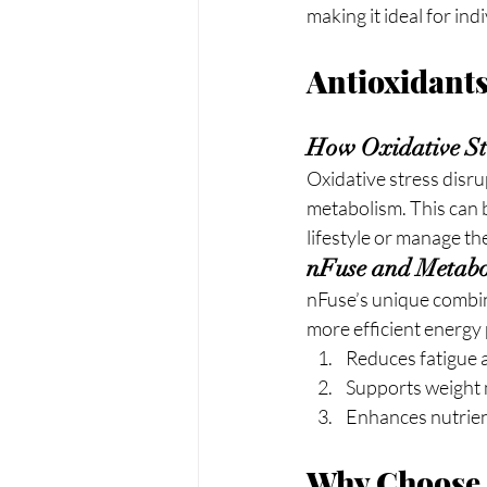
making it ideal for ind
Antioxidant
How Oxidative Str
Oxidative stress disru
metabolism. This can b
lifestyle or manage th
nFuse and Metabo
nFuse’s unique combina
more efficient energy 
Reduces fatigue 
Supports weight
Enhances nutrien
Why Choose 