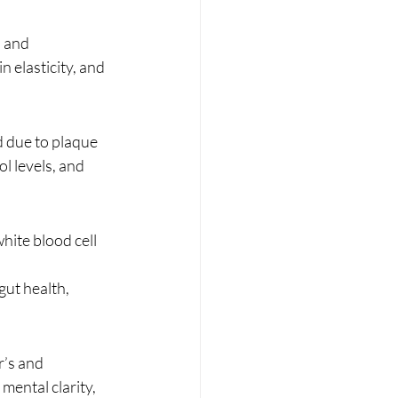
, and 
 elasticity, and 
d due to plaque 
l levels, and 
ite blood cell 
ut health, 
r’s and 
ental clarity, 