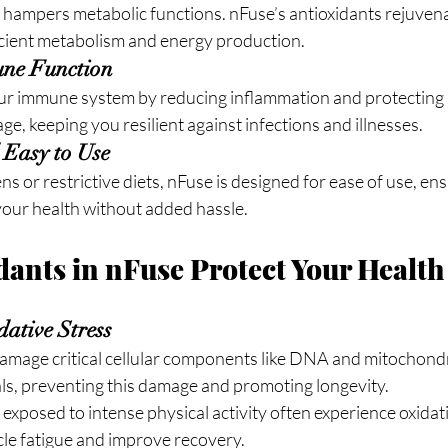
 hampers metabolic functions. nFuse’s antioxidants rejuvenat
icient metabolism and energy production.
ne Function
ur immune system by reducing inflammation and protecting 
ge, keeping you resilient against infections and illnesses.
 Easy to Use
s or restrictive diets, nFuse is designed for ease of use, en
your health without added hassle.
ants in nFuse Protect Your Health
ative Stress
damage critical cellular components like DNA and mitochondr
als, preventing this damage and promoting longevity.
s exposed to intense physical activity often experience oxidat
cle fatigue and improve recovery.