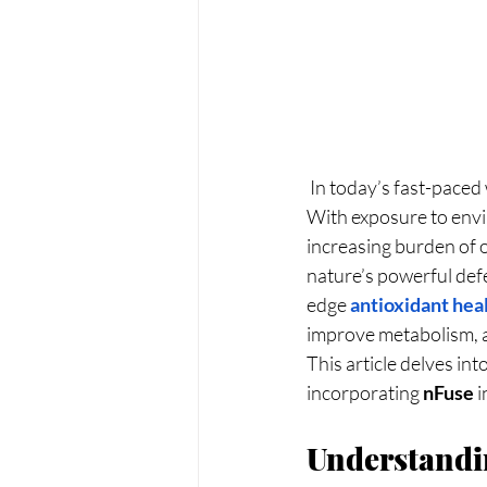
 In today’s fast-paced world, maintaining optimal health has become more challenging than ever. 
With exposure to envi
increasing burden of o
nature’s powerful defe
edge
antioxidant hea
improve metabolism, a
This article delves in
incorporating 
nFuse
 
Understandin