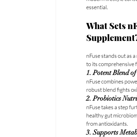
essential.
What Sets nF
Supplement
nFuse stands out as a 
to its comprehensive f
1. Potent Blend o
nFuse combines powerf
robust blend fights ox
2. Probiotics Nut
nFuse takes a step fur
healthy gut microbiom
from antioxidants.
3. Supports Meta