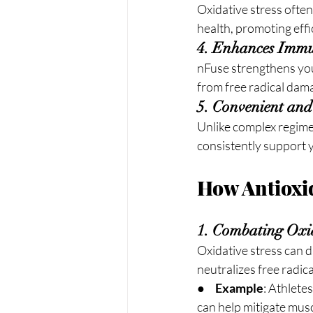
Oxidative stress often
health, promoting eff
4. Enhances Immu
nFuse strengthens yo
from free radical dama
5. Convenient and
Unlike complex regimen
consistently support 
How Antioxid
1. Combating Oxid
Oxidative stress can 
neutralizes free radic
●     
Example
: Athlete
can help mitigate mus