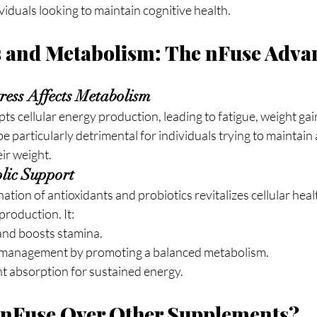
ividuals looking to maintain cognitive health.
s and Metabolism: The nFuse Adva
ess Affects Metabolism
pts cellular energy production, leading to fatigue, weight gai
e particularly detrimental for individuals trying to maintain 
eir weight.
lic Support
tion of antioxidants and probiotics revitalizes cellular heal
production. It:
and boosts stamina.
 management by promoting a balanced metabolism.
t absorption for sustained energy.
nFuse Over Other Supplements?