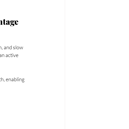
ntage
n, and slow 
an active 
th, enabling 