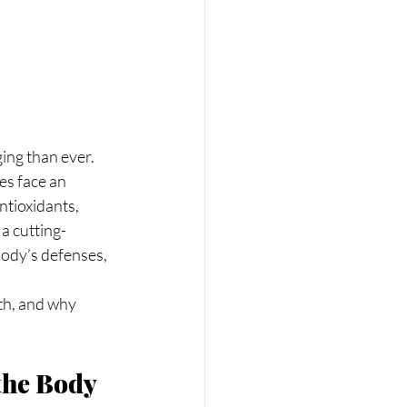
es face an 
ntioxidants, 
 a cutting-
body’s defenses, 
th, and why 
the Body