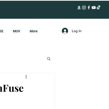
Log In
SE
MUV
More
nFuse