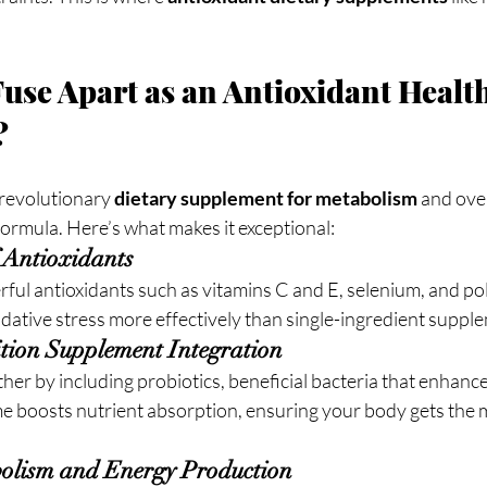
use Apart as an Antioxidant Health
?
revolutionary 
dietary supplement for metabolism
 and ove
ormula. Here’s what makes it exceptional:
f Antioxidants
ul antioxidants such as vitamins C and E, selenium, and pol
idative stress more effectively than single-ingredient suppl
rition Supplement Integration
ther by including probiotics, beneficial bacteria that enhance
e boosts nutrient absorption, ensuring your body gets the
bolism and Energy Production