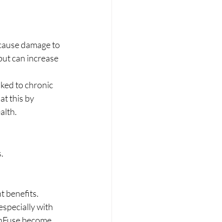
 cause damage to 
but can increase 
nked to chronic 
t this by 
alth.
.
t benefits.
especially with 
e nFuse become 