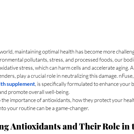
ronmental pollutants, stress, and processed foods, our bodi
xidative stress, which can harm cells and accelerate aging. A
nders, play a crucial role in neutralizing this damage. nFuse,
lth supplement
, is specifically formulated to enhance your 
nd promote overall well-being.
to the importance of antioxidants, how they protect your heal
into your routine can be a game-changer.
g Antioxidants and Their Role in 