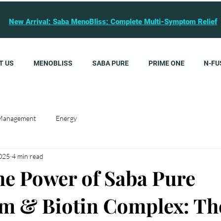
New Arrival: Saba MenoBliss: Complete Multi-Symptom Relief
T US
MENOBLISS
SABA PURE
PRIME ONE
N-FU
Management
Energy
2025
4 min read
he Power of Saba Pure
m & Biotin Complex: Th