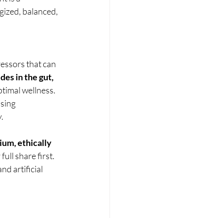
gized, balanced, 
essors that can 
es in the gut, 
ptimal wellness.
sing 
.
um, ethically 
ull share first. 
d artificial 