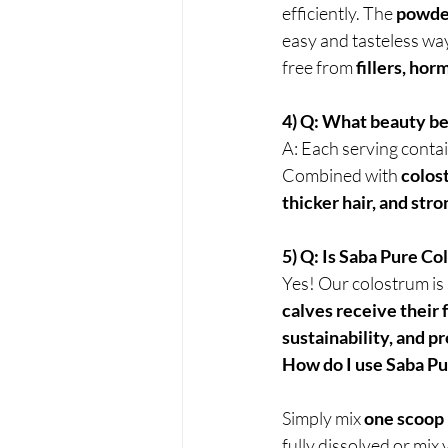
efficiently. The 
powder
easy and tasteless way t
free from 
fillers, hor
4) Q: What beauty be
A: Each serving contai
Combined with 
colost
thicker hair, and stro
5) Q: Is Saba Pure C
Yes! Our colostrum is
calves receive their 
sustainability, and 
How do I use Saba P
Simply mix 
one scoop
fully dissolved or mix