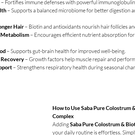
 – Fortifies immune defenses with powerful immunoglobulin
lth
 – Supports a balanced microbiome for better digestion 
onger Hair
 – Biotin and antioxidants nourish hair follicles and
& Metabolism
 – Encourages efficient nutrient absorption for
ood
 – Supports gut-brain health for improved well-being.
c Recovery
 – Growth factors help muscle repair and perfor
pport
 – Strengthens respiratory health during seasonal cha
How to Use Saba Pure Colostrum & 
Complex
Adding 
Saba Pure Colostrum & Bio
your daily routine is effortless. Simpl