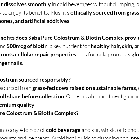
 dissolves smoothly
 in cold beverages without clumping, p
o enjoy its benefits. Plus, it’s 
ethically sourced from gras
mones, and artificial additives
.
nefits does Saba Pure Colostrum & Biotin Complex provi
ns 
500mcg of biotin
, a key nutrient for 
healthy hair, skin, a
rum’s cellular repair properties
, this formula promotes 
glo
nger nails
.
olostrum sourced responsibly?
 sourced from 
grass-fed cows raised on sustainable farms
,
full share before collection
. Our ethical commitment guaran
premium quality
.
ure Colostrum & Biotin Complex?
 into any 4 to 8 oz of 
cold beverage
 and stir, whisk, or blend
 yogurts and ice cream. Avoid hot liquids to clumping and  
pre