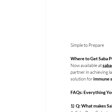
Simple to Prepare
Where to Get Saba P
Now available at 
saba
partner in achieving l
solution for 
immune s
FAQs: Everything Yo
1)  Q: What makes S