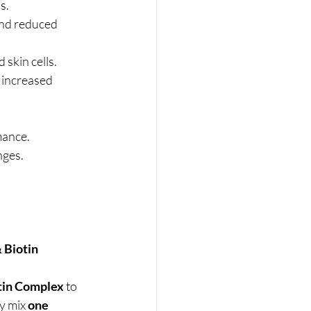
s.
and reduced 
 skin cells.
 increased 
mance.
nges.
Biotin 
tin Complex
 to 
y mix 
one 