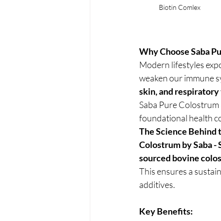
Biotin Comlex
Why Choose Saba Pu
Modern lifestyles exp
weaken our immune sys
skin, and respiratory
Saba Pure Colostrum &
foundational health c
The Science Behind 
Colostrum by Saba -
sourced bovine colo
This ensures a sustain
additives.
Key Benefits: