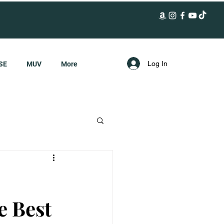
Log In
SE
MUV
More
e Best