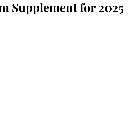
m Supplement for 2025