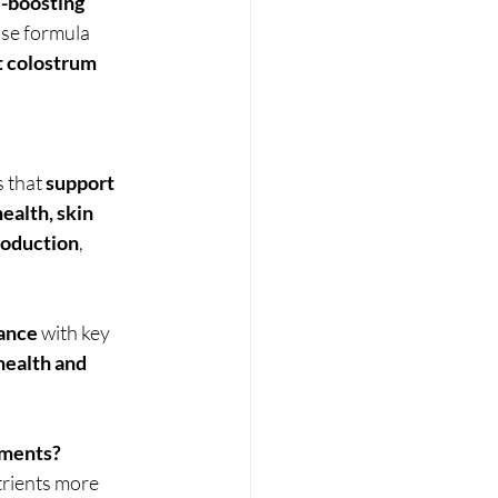
boosting 
nse formula 
t colostrum 
that 
support 
health, skin 
roduction
, 
lance
 with key 
ealth and 
ements?
trients more 