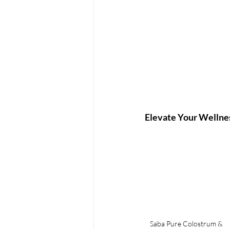
Elevate Your Wellne
Saba Pure Colostrum & 