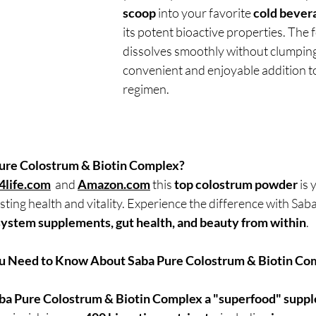
scoop
 into your favorite 
cold bever
its potent bioactive properties. The 
dissolves smoothly without clumping,
convenient and enjoyable addition t
regimen.
ure Colostrum & Biotin Complex?
4life.com
  and 
Amazon.com
 this 
top colostrum powder
 is
asting health and vitality. Experience the difference with Saba
ystem supplements, gut health, and beauty from within
.
u Need to Know About Saba Pure Colostrum & Biotin Co
aba Pure Colostrum & Biotin Complex a "superfood" supp