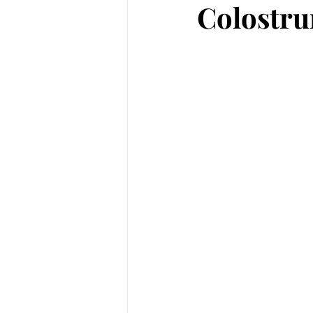
Colostru