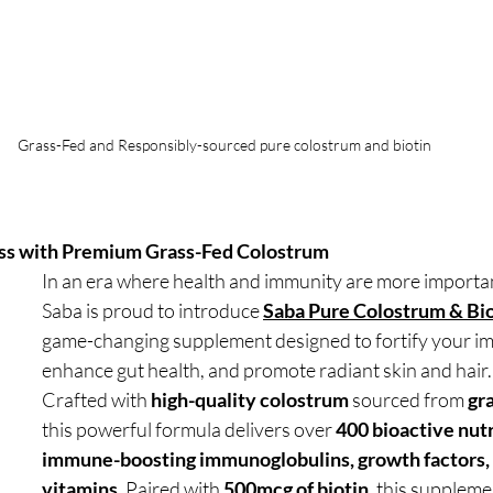
Grass-Fed and Responsibly-sourced pure colostrum and biotin
ss with Premium Grass-Fed Colostrum
In an era where health and immunity are more importan
Saba is proud to introduce 
Saba Pure Colostrum & Bi
game-changing supplement designed to fortify your i
enhance gut health, and promote radiant skin and hair.
Crafted with 
high-quality colostrum
 sourced from 
gr
this powerful formula delivers over 
400 bioactive nut
immune-boosting immunoglobulins, growth factors, 
vitamins
. Paired with 
500mcg of biotin
, this supplemen