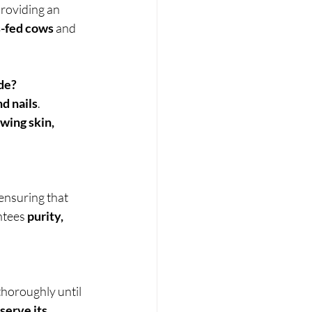
roviding an 
s-fed cows
 and 
de?
nd nails
. 
wing skin, 
 ensuring that 
tees 
purity, 
 thoroughly until 
serve its 