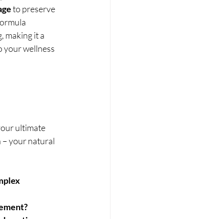
age
 to preserve 
formula 
 making it a 
o your wellness 
 your ultimate 
 – your natural 
mplex
lement?