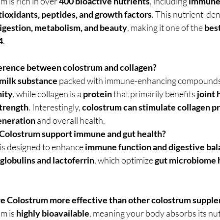
 is rich in over 
400 bioactive nutrients
, including 
immune-
ioxidants, peptides, and growth factors
. This nutrient-de
igestion, metabolism, and beauty
, making it one of the 
bes
4
.
fference between colostrum and collagen?
milk substance
 packed with immune-enhancing compounds 
nity
, while collagen is a 
protein
 that primarily benefits 
joint 
strength
. Interestingly, 
colostrum can stimulate collagen p
eneration
 and overall health.
Colostrum support immune and gut health?
s designed to enhance 
immune function and digestive ba
lobulins and lactoferrin
, which optimize 
gut microbiome h
re Colostrum more effective than other colostrum suppl
m is 
highly bioavailable
, meaning your body absorbs its nu