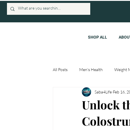
SHOP ALL
ABOU
All Posts
Men's Health
Weight 
Saba4Life
Feb 16, 
Unlock t
Colostru