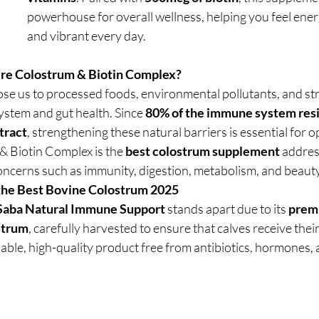
powerhouse for overall wellness, helping you feel ener
and vibrant every day.
re Colostrum & Biotin Complex?
ose us to processed foods, environmental pollutants, and str
tem and gut health. Since 
80% of the immune system resid
 tract
, strengthening these natural barriers is essential for o
 Biotin Complex is the 
best colostrum supplement
 addres
oncerns such as immunity, digestion, metabolism, and beauty
the Best Bovine Colostrum 2025
 Saba Natural Immune Support
 stands apart due to its 
premi
strum
, carefully harvested to ensure that calves receive their f
able, high-quality product free from antibiotics, hormones, an