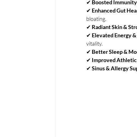
✔ 
Boosted Immunity
✔ 
Enhanced Gut Hea
bloating.
✔ 
Radiant Skin & Str
✔ 
Elevated Energy 
vitality.
✔ 
Better Sleep & M
✔ 
Improved Athleti
✔ 
Sinus & Allergy Su