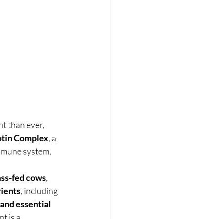
t than ever, 
otin Complex
, a 
mmune system, 
ass-fed cows
, 
rients
, including 
and essential 
t is a 