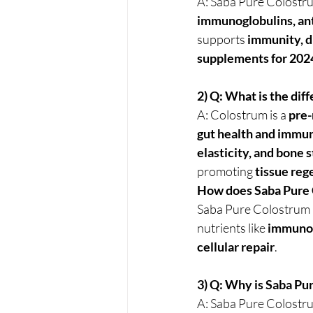
A: Saba Pure Colostrum
immunoglobulins, ant
supports 
immunity, d
supplements for 202
2) Q: What is the di
A: Colostrum is a 
pre-
gut health and immu
elasticity, and bone 
promoting 
tissue reg
How does Saba Pure 
Saba Pure Colostrum i
nutrients like 
immunog
cellular repair
.
3) Q: Why is Saba Pu
A: Saba Pure Colostru